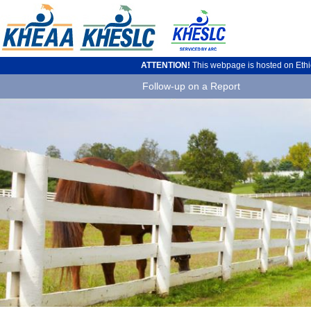
ATTENTION!
This webpage is hosted on Ethics
Follow-up on a Report