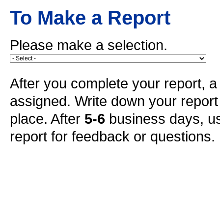
To Make a Report
Please make a selection.
After you complete your report, a 
assigned. Write down your repor
place. After
5-6
business days, us
report for feedback or questions.