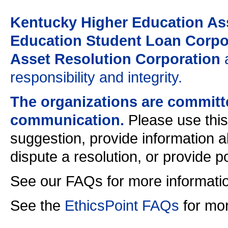
Kentucky Higher Education Ass
Education Student Loan Corpor
Asset Resolution Corporation
a
responsibility and integrity.
The organizations are committ
communication.
Please use this
suggestion, provide information a
dispute a resolution, or provide 
See our FAQs for more informati
See the
EthicsPoint FAQs
for mor